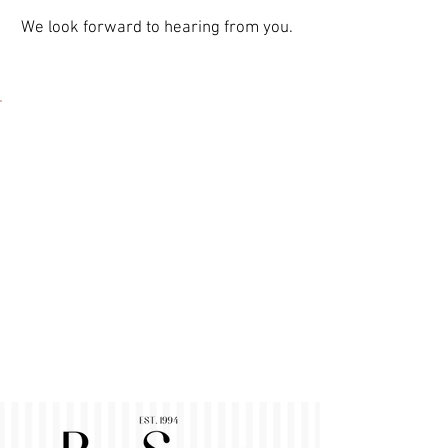
We look forward to hearing from you.
Contact
Pur Sens GmbH & Co. KG
At train station 1
48565 Steinfurt
info@pursens.com
Tel.:
+49 2552 63 81 - 0