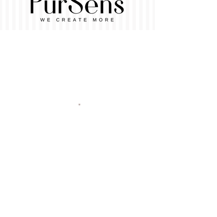
Vorname
Nachname
E-Mail-Adresse
Betreff
Nachricht