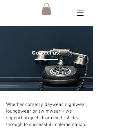
Contact us!
Whether corsetry, daywear, nightwear,
loungewear or swimwear – we
support projects from the first idea
through to successful implementation.